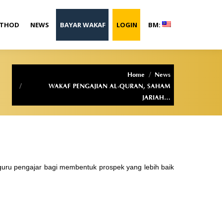
ETHOD
NEWS
BAYAR WAKAF
LOGIN
BM:
You are here:
Home
News
WAKAF PENGAJIAN AL-QURAN, SAHAM
JARIAH…
guru pengajar bagi membentuk prospek yang lebih baik