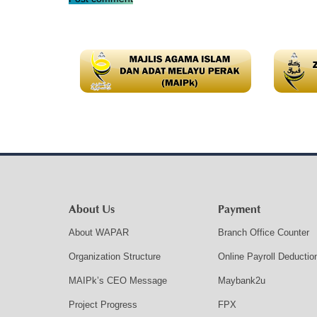
About Us
Payment
About WAPAR
Branch Office Counter
Organization Structure
Online Payroll Deductio
MAIPk’s CEO Message
Maybank2u
Project Progress
FPX