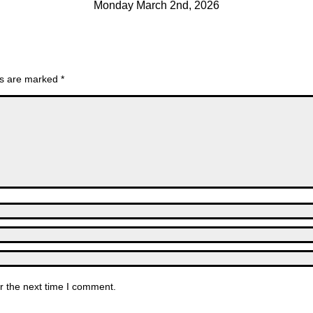
Monday March 2nd, 2026
lds are marked
*
r the next time I comment.