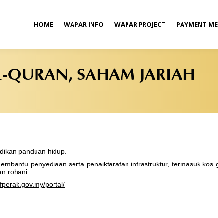
HOME
WAPAR INFO
WAPAR PROJECT
PAYMENT M
L-QURAN, SAHAM JARIAH
jadikan panduan hidup.
mbantu penyediaan serta penaiktarafan infrastruktur, termasuk kos 
n rohani.
fperak.gov.my/portal/