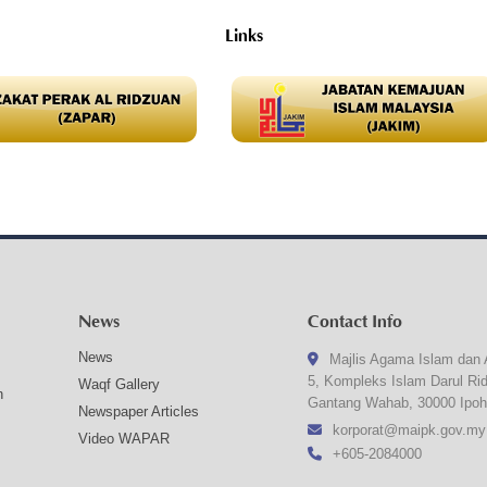
Links
News
Contact Info
News
Majlis Agama Islam dan 
5, Kompleks Islam Darul Ri
Waqf Gallery
n
Gantang Wahab, 30000 Ipoh
Newspaper Articles
korporat@maipk.gov.my
Video WAPAR
+605-2084000