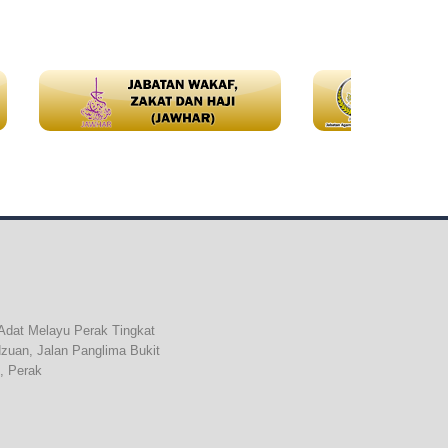
Adat Melayu Perak Tingkat
dzuan, Jalan Panglima Bukit
, Perak