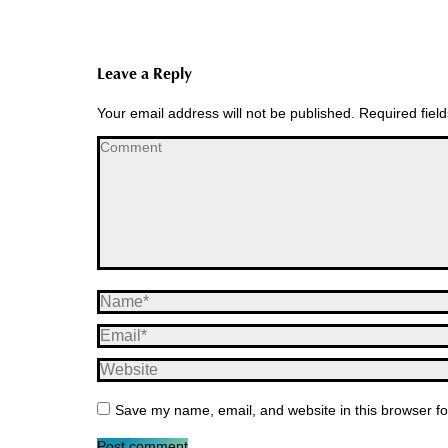
Leave a Reply
Your email address will not be published. Required fie
Comment
Name *
Email *
Website
Save my name, email, and website in this browser fo
Post comment