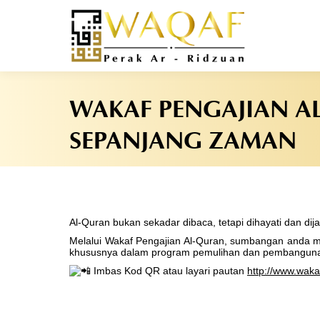
WAKAF PENGAJIAN A
SEPANJANG ZAMAN
Al-Quran bukan sekadar dibaca, tetapi dihayati dan di
Melalui Wakaf Pengajian Al-Quran, sumbangan anda me
khususnya dalam program pemulihan dan pembanguna
Imbas Kod QR atau layari pautan
http://www.waka