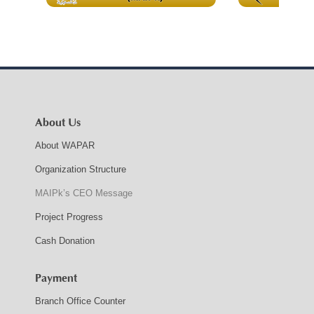
About Us
About WAPAR
Organization Structure
MAIPk’s CEO Message
Project Progress
Cash Donation
Payment
Branch Office Counter