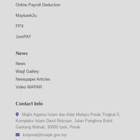
Online Payroll Deduction
Maybank2u
FPX
JomPAY
News
News
Waqf Gallery
Newspaper Articles
Video WAPAR
Contact Info
Majlis Agama Islam dan Adat Melayu Perak Tingkat 5,
Kompleks Islam Darul Ridzuan, Jalan Panglima Bukit
Gantang Wahab, 30000 Ipoh, Perak
korporat@maipk.gov.my