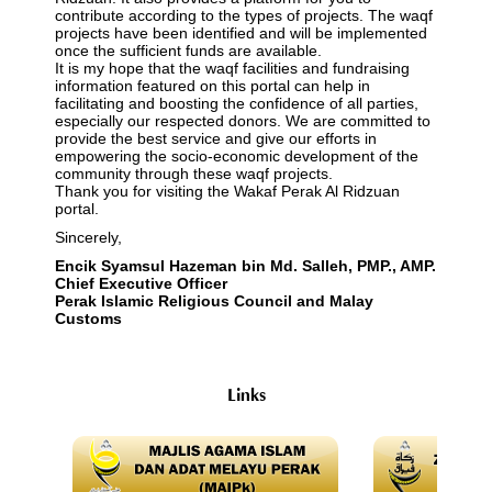
contribute according to the types of projects. The waqf
projects have been identified and will be implemented
once the sufficient funds are available.
It is my hope that the waqf facilities and fundraising
information featured on this portal can help in
facilitating and boosting the confidence of all parties,
especially our respected donors. We are committed to
provide the best service and give our efforts in
empowering the socio-economic development of the
community through these waqf projects.
Thank you for visiting the Wakaf Perak Al Ridzuan
portal.
Sincerely,
Encik Syamsul Hazeman bin Md. Salleh, PMP., AMP.
Chief Executive Officer
Perak Islamic Religious Council and Malay
Customs
Links