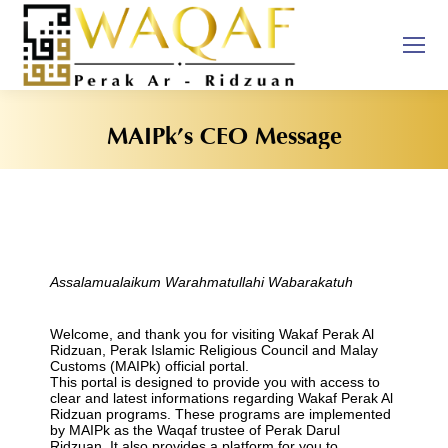
MAIPk’s CEO Message
You are here:
Assalamualaikum Warahmatullahi Wabarakatuh
Welcome, and thank you for visiting Wakaf Perak Al
Ridzuan, Perak Islamic Religious Council and Malay
Customs (MAIPk) official portal.
This portal is designed to provide you with access to
clear and latest informations regarding Wakaf Perak Al
Ridzuan programs. These programs are implemented
by MAIPk as the Waqaf trustee of Perak Darul
Ridzuan. It also provides a platform for you to