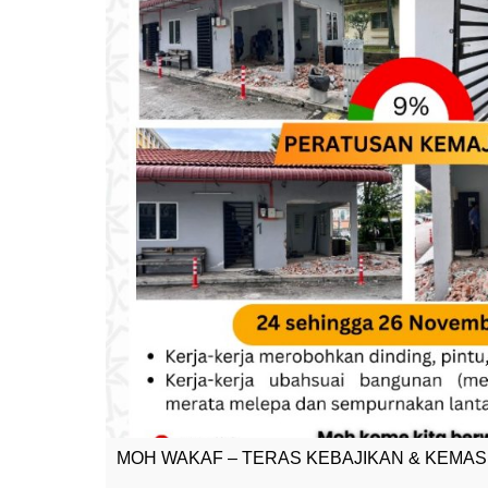
MOH WAKAF – TERAS KEBAJIKAN & KEMA