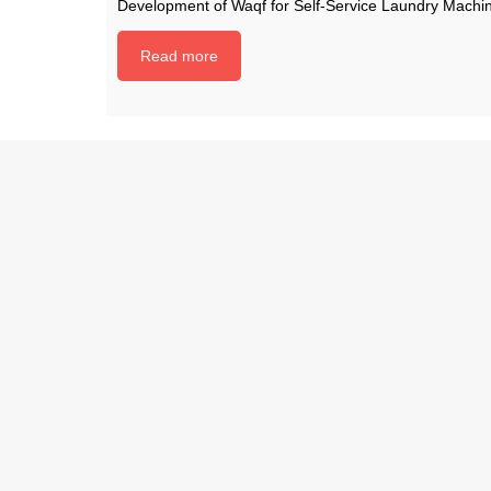
Development of Waqf for Self-Service Laundry Machi
Read more