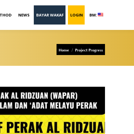
ETHOD
NEWS
BAYAR WAKAF
LOGIN
BM:
You are here:
Home
Project Progress