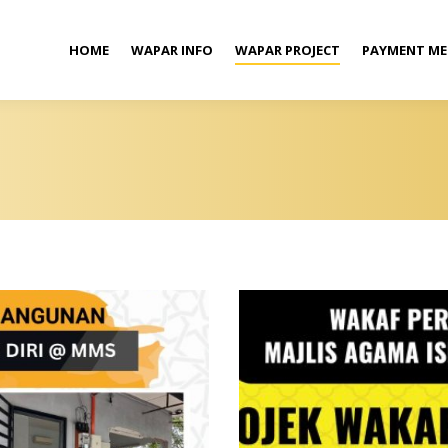
HOME
WAPAR INFO
WAPAR PROJECT
PAYMENT M