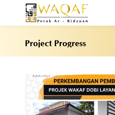
Project Progress