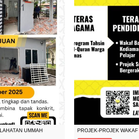
SLAHATAN UMMAH
PROJEK-PROJEK WAKAF 