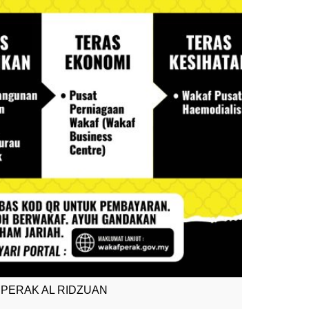
PERAK AL RIDZUAN
MOH WAK