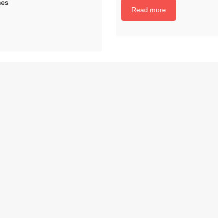
nes
Read more