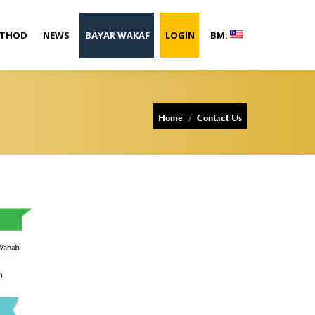
ETHOD
NEWS
BAYAR WAKAF
LOGIN
BM:
You are here:
Home
Contact Us