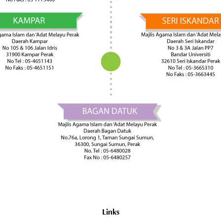
Links