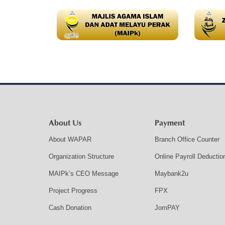
About Us
Payment
About WAPAR
Branch Office Counter
Organization Structure
Online Payroll Deductio
MAIPk’s CEO Message
Maybank2u
Project Progress
FPX
Cash Donation
JomPAY