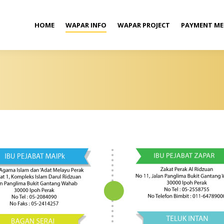
HOME
WAPAR INFO
WAPAR PROJECT
PAYMENT M