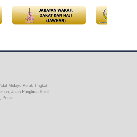
Adat Melayu Perak Tingkat
dzuan, Jalan Panglima Bukit
, Perak