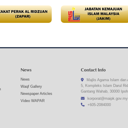
News
Contact Info
News
Majlis Agama Islam dan 
5, Kompleks Islam Darul Ri
Waqf Gallery
n
Gantang Wahab, 30000 Ipoh
Newspaper Articles
korporat@maipk.gov.my
Video WAPAR
+605-2084000