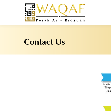
Contact Us