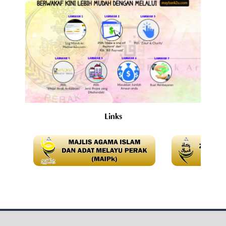
Links