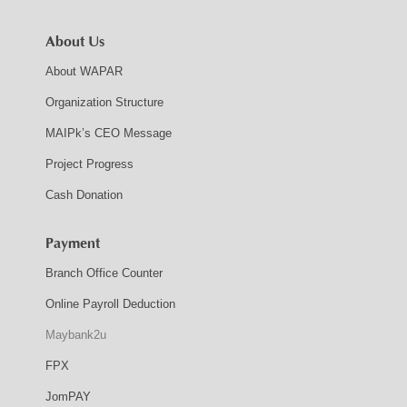
About Us
About WAPAR
Organization Structure
MAIPk’s CEO Message
Project Progress
Cash Donation
Payment
Branch Office Counter
Online Payroll Deduction
Maybank2u
FPX
JomPAY