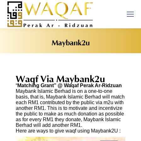
Maybank2u
You are here:
Waqf Via Maybank2u
“
Matching Grant” @ Waqaf Perak Ar-Ridzuan
Maybank Islamic Berhad is on a one-to-one
basis, that is, Maybank Islamic Berhad will match
each RM1 contributed by the public via m2u with
another RM1. This is to motivate and incentivize
the public to make as much donation as possible
as for every RM1 they donate, Maybank Islamic
Berhad will add another RM1.
Here are ways to give waqf using Maybank2U :