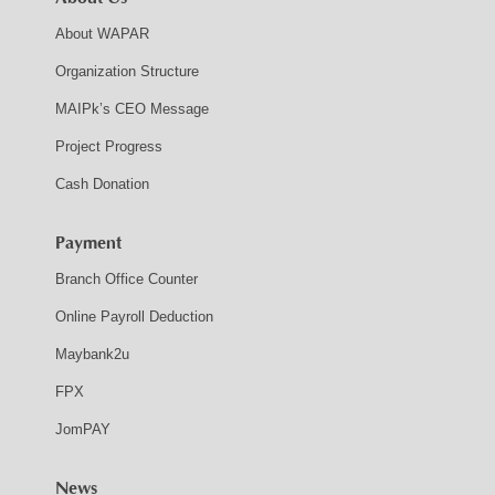
About WAPAR
Organization Structure
MAIPk’s CEO Message
Project Progress
Cash Donation
Payment
Branch Office Counter
Online Payroll Deduction
Maybank2u
FPX
JomPAY
News