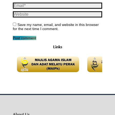
Email *
Website
Save my name, email, and website in this browser
for the next time I comment.
Post comment
Links
About Us