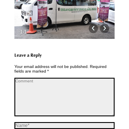
1-1
2-1
Leave a Reply
Your email address will not be published. Required
fields are marked
*
Comment
Name *