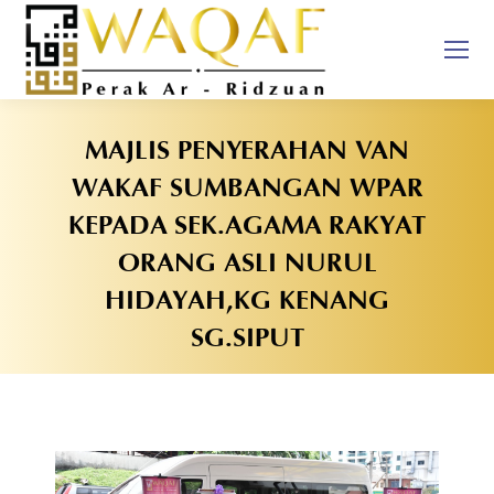
MAJLIS PENYERAHAN VAN
WAKAF SUMBANGAN WPAR
KEPADA SEK.AGAMA RAKYAT
ORANG ASLI NURUL
HIDAYAH,KG KENANG
SG.SIPUT
You are here: