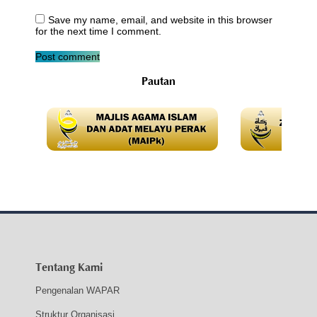
Save my name, email, and website in this browser
for the next time I comment.
Post comment
Pautan
Tentang Kami
Pengenalan WAPAR
Struktur Organisasi