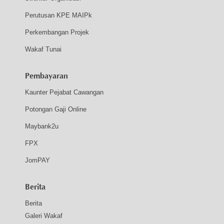
Perutusan KPE MAIPk
Perkembangan Projek
Wakaf Tunai
Pembayaran
Kaunter Pejabat Cawangan
Potongan Gaji Online
Maybank2u
FPX
JomPAY
Berita
Berita
Galeri Wakaf