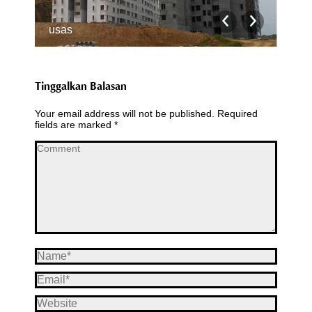
usas
usa
Tinggalkan Balasan
Your email address will not be published. Required
fields are marked
*
Comment
Name *
Email *
Website