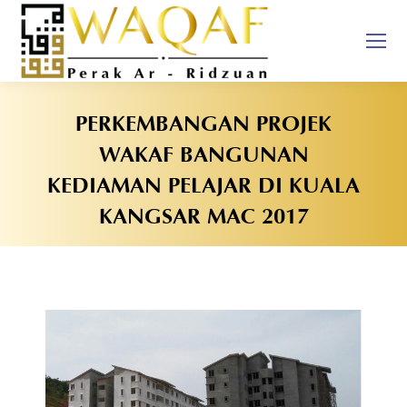
PERKEMBANGAN PROJEK
WAKAF BANGUNAN
KEDIAMAN PELAJAR DI KUALA
KANGSAR MAC 2017
You are here: