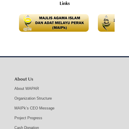
Links
About Us
About WAPAR
Organization Structure
MAIPk’s CEO Message
Project Progress
Cash Donation