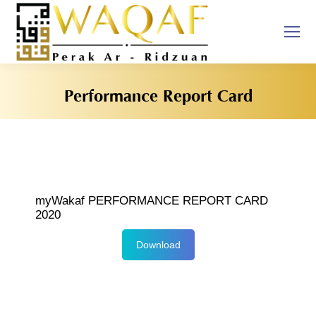
Performance Report Card
You are here:
myWakaf PERFORMANCE REPORT CARD
2020
Download