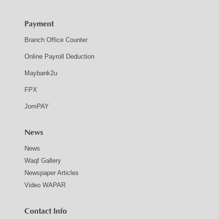
Payment
Branch Office Counter
Online Payroll Deduction
Maybank2u
FPX
JomPAY
News
News
Waqf Gallery
Newspaper Articles
Video WAPAR
Contact Info