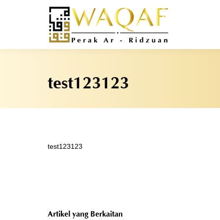
test123123
test123123
Artikel yang Berkaitan