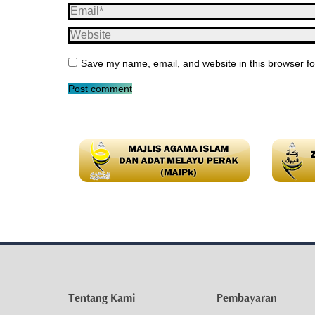
Email *
Website
Save my name, email, and website in this browser fo
Post comment
Tentang Kami
Pembayaran