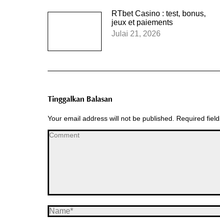
RTbet Casino : test, bonus,
jeux et paiements
Julai 21, 2026
Tinggalkan Balasan
Your email address will not be published. Required fie
Comment
Name *