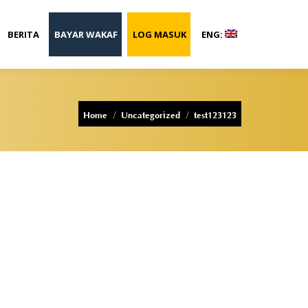
BERITA
BAYAR WAKAF
LOG MASUK
ENG:
You are here:
Home
Uncategorized
test123123