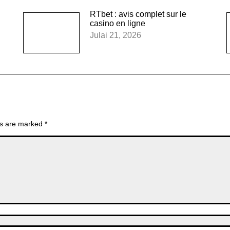
RTbet : avis complet sur le
casino en ligne
Julai 21, 2026
lds are marked
*