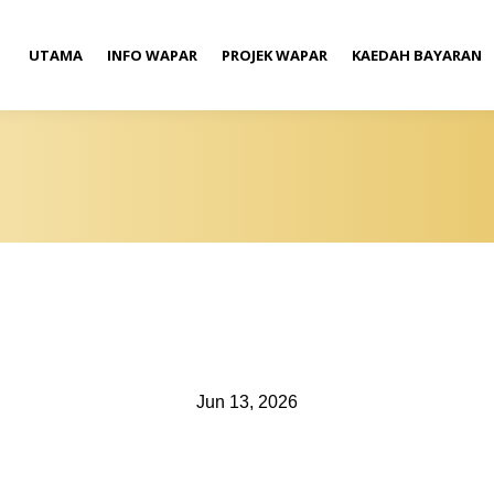
UTAMA
INFO WAPAR
PROJEK WAPAR
KAEDAH BAYARAN
Jun 13, 2026