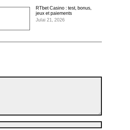
RTbet Casino : test, bonus,
jeux et paiements
Julai 21, 2026