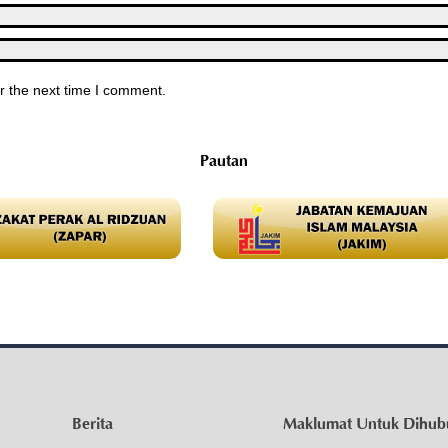
r the next time I comment.
Pautan
Berita
Maklumat Untuk Dihub